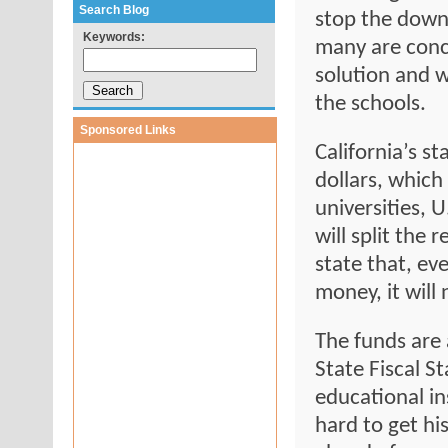
Search Blog
stop the down
Keywords:
many are conce
solution and w
the schools.
Sponsored Links
California’s st
dollars, which
universities, U
will split the
state that, ev
money, it will 
The funds are 
State Fiscal St
educational i
hard to get his