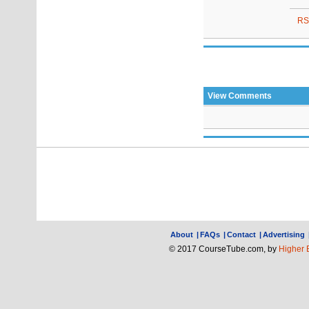
RS
View Comments
About
|
FAQs
|
Contact
|
Advertising
© 2017 CourseTube.com, by
Higher 