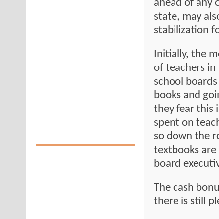
ahead of any o
state, may als
stabilization 
Initially, the 
of teachers in
school boards 
books and goi
they fear this 
spent on teach
so down the r
textbooks are
board executiv
The cash bonu
there is still