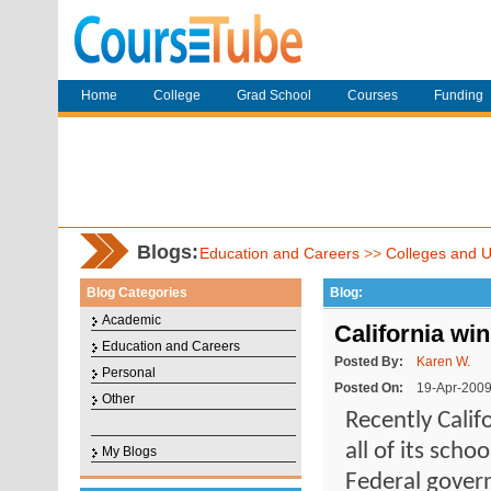
Home
College
Grad School
Courses
Funding
Blogs:
Education and Careers
>>
Colleges and Un
Blog Categories
Blog:
Academic
California win
Education and Careers
Posted By:
Karen W.
Personal
Posted On:
19-Apr-200
Other
Recently Calif
all of its sch
My Blogs
Federal govern