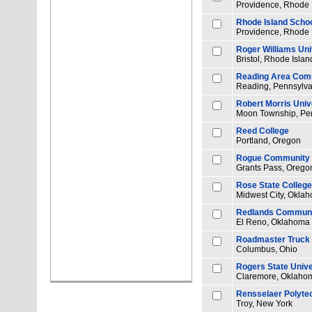
Providence, Rhode 
Rhode Island Schoo
Providence, Rhode 
Roger Williams Uni
Bristol, Rhode Islan
Reading Area Comm
Reading, Pennsylva
Robert Morris Univ
Moon Township, Pe
Reed College
Portland, Oregon
Rogue Community 
Grants Pass, Orego
Rose State College
Midwest City, Okla
Redlands Communi
El Reno, Oklahoma
Roadmaster Truck D
Columbus, Ohio
Rogers State Unive
Claremore, Oklaho
Rensselaer Polytec
Troy, New York