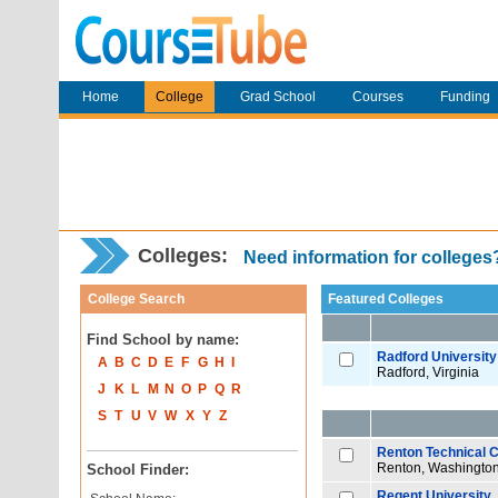
Home
College
Grad School
Courses
Funding
Colleges:
Need information for college
College Search
Featured Colleges
Find School by name:
Radford University
A
B
C
D
E
F
G
H
I
Radford, Virginia
J
K
L
M
N
O
P
Q
R
S
T
U
V
W
X
Y
Z
Renton Technical C
Renton, Washingto
School Finder:
Regent University