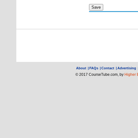
About
|
FAQs
|
Contact
|
Advertising
© 2017 CourseTube.com, by
Higher 