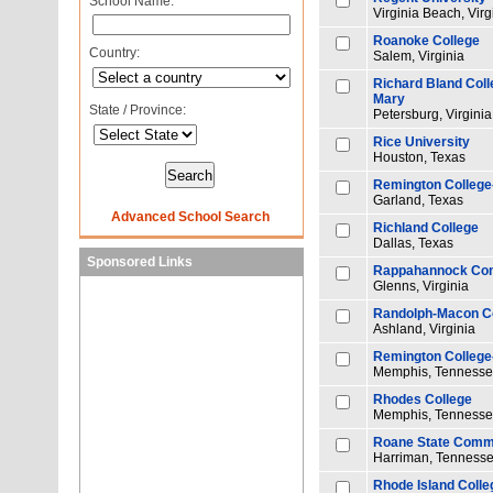
School Name:
Virginia Beach, Virg
Roanoke College
Country:
Salem, Virginia
Richard Bland Colle
Mary
State / Province:
Petersburg, Virginia
Rice University
Houston, Texas
Remington College
Garland, Texas
Advanced School Search
Richland College
Dallas, Texas
Sponsored Links
Rappahannock Com
Glenns, Virginia
Randolph-Macon C
Ashland, Virginia
Remington Colleg
Memphis, Tenness
Rhodes College
Memphis, Tenness
Roane State Commu
Harriman, Tenness
Rhode Island Colle